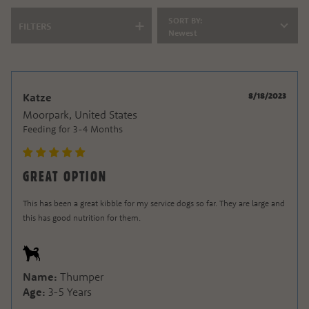
SORT BY:
FILTERS
Newest
8/18/2023
Katze
Moorpark, United States
Feeding for
3-4 Months
GREAT OPTION
This has been a great kibble for my service dogs so far. They are large and
this has good
nutrition for them.
Name:
Thumper
Age:
3-5 Years