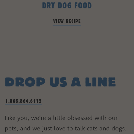
DRY DOG FOOD
VIEW RECIPE
DROP US A LINE
1.866.864.6112
Like you, we’re a little obsessed with our
pets, and we just love to talk cats and dogs.