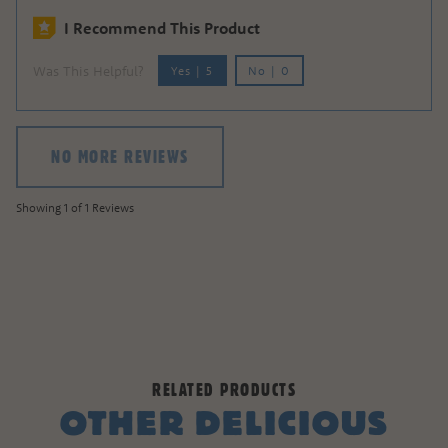
I Recommend This Product
Was This Helpful?
Yes
|
5
No
|
0
NO MORE REVIEWS
Showing 1 of 1 Reviews
RELATED PRODUCTS
OTHER DELICIOUS