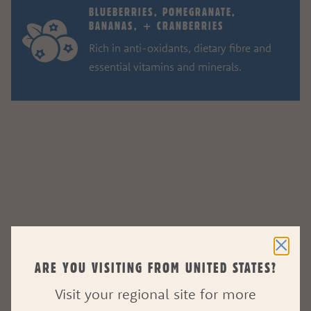
BLUEBERRIES, POMEGRANATE,
BANANAS, + CRANBERRIES
Rich in anti-oxidants, dietary fibre and
essential vitamins and minerals.
ARE YOU VISITING FROM UNITED STATES?
Visit your regional site for more