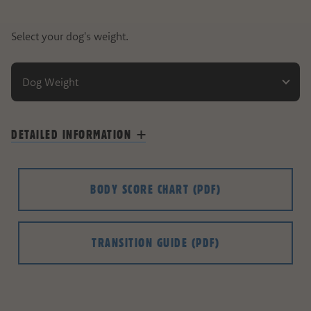
Select your dog's weight.
Dog Weight
DETAILED INFORMATION
BODY SCORE CHART
(PDF)
TRANSITION GUIDE
(PDF)