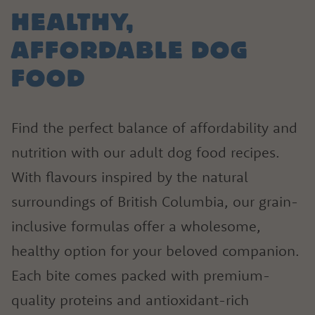
1.866.864.6112
HEALTHY,
AFFORDABLE DOG
FOOD
Find the perfect balance of affordability and
nutrition with our adult dog food recipes.
With flavours inspired by the natural
surroundings of British Columbia, our grain-
inclusive formulas offer a wholesome,
healthy option for your beloved companion.
Each bite comes packed with premium-
quality proteins and antioxidant-rich