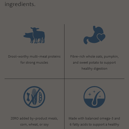
ingredients.
Drool-worthy multi-meat proteins
Fibre-rich whole oats, pumpkin,
for strong muscles
and sweet potato to support
healthy digestion
ZERO added by-product meals,
Made with balanced omega-3 and
corn, wheat, or soy
6 fatty acids to support a healthy