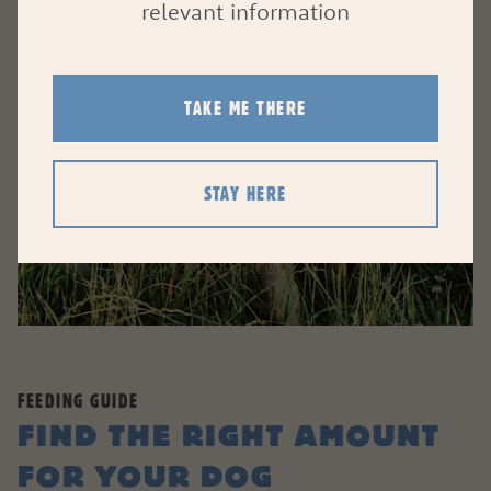
relevant information
TAKE ME THERE
STAY HERE
FEEDING GUIDE
FIND THE RIGHT AMOUNT
FOR YOUR DOG