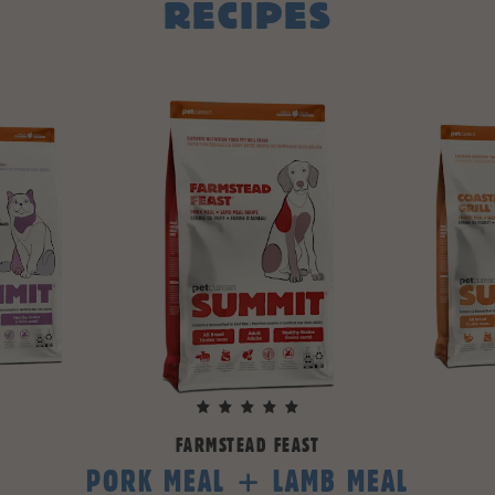
RECIPES
FARMSTEAD FEAST
PORK MEAL + LAMB MEAL