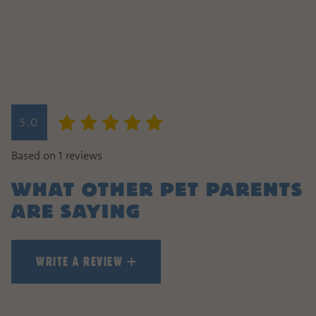
WRITE A REVIEW
5.0
HOW DID YOUR PET LIKE TH
Based on 1 reviews
WHAT OTHER PET PARENTS
ARE SAYING
WRITE A REVIEW