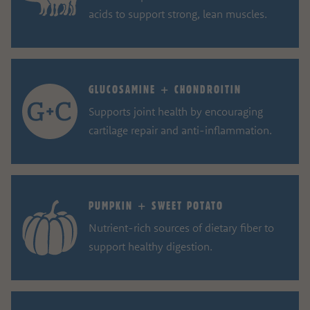
acids to support strong, lean muscles.
GLUCOSAMINE + CHONDROITIN
Supports joint health by encouraging
cartilage repair and anti-inflammation.
PUMPKIN + SWEET POTATO
Nutrient-rich sources of dietary fiber to
support healthy digestion.