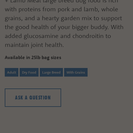
+ Lamb Meal large breed dog food is rich
with proteins from pork and lamb, whole
grains, and a hearty garden mix to support
the good health of your bigger buddy. With
added glucosamine and chondroitin to
maintain joint health.
Available in 25lb bag sizes
Adult
Dry Food
Large Breed
With Grains
ASK A QUESTION
ASK A QUESTION
HOW CAN WE HELP?
Fill out the form below or call our nutrition hot