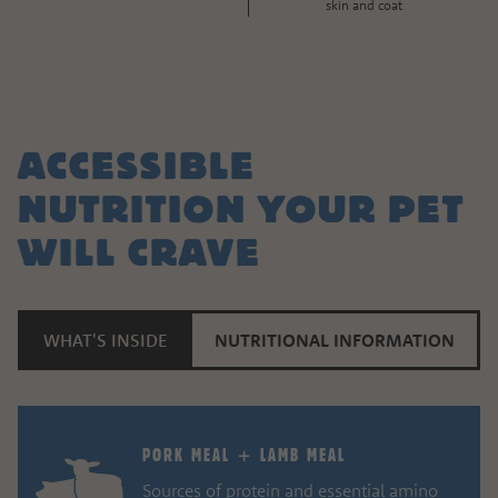
skin and coat
ACCESSIBLE
NUTRITION YOUR PET
WILL CRAVE
WHAT'S INSIDE
NUTRITIONAL INFORMATION
PORK MEAL + LAMB MEAL
Sources of protein and essential amino