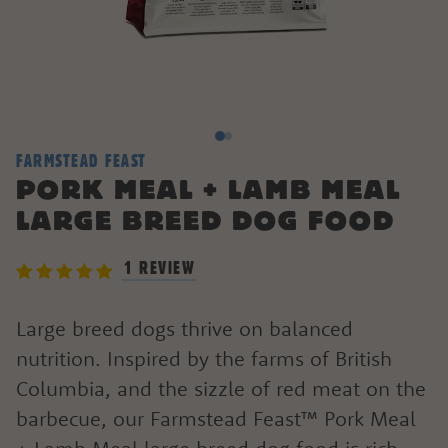
FARMSTEAD FEAST
PORK MEAL + LAMB MEAL
LARGE BREED DOG FOOD
1 REVIEW
Large breed dogs thrive on balanced
nutrition. Inspired by the farms of British
Columbia, and the sizzle of red meat on the
barbecue, our Farmstead Feast™ Pork Meal