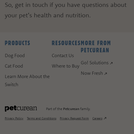
So, get in touch if you have questions about
your pet’s health and nutrition.
ASK A QUESTION
HOW CAN WE HELP?
PRODUCTS
RESOURCES
MORE FROM
PETCUREAN
Fill out the form below or call our nutrition hot
Dog Food
Contact Us
Go! Solutions
Cat Food
Where to Buy
1.866.864.6112
Now Fresh
Learn More About the
Switch
Part of the
Petcurean
family.
Privacy Policy
Terms and Conditions
Privacy Request Form
Careers