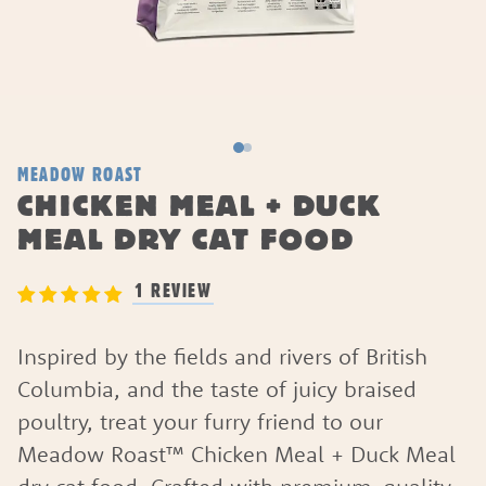
MEADOW ROAST
CHICKEN MEAL + DUCK
MEAL DRY CAT FOOD
1 REVIEW
Inspired by the fields and rivers of British
Columbia, and the taste of juicy braised
poultry, treat your furry friend to our
Meadow Roast™ Chicken Meal + Duck Meal