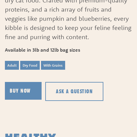
dry cat food. Crafted with premium-quality
proteins, and a rich array of fruits and
veggies like pumpkin and blueberries, every
kibble is designed to keep your feline feeling
fine and purring with content.
Available in 3lb and 12lb bag sizes
Adult
Dry Food
With Grains
ASK A QUESTION
BUY NOW
ASK A QUESTION
HOW CAN WE HELP?
Fill out the form below or call our nutrition hot
1.866.864.6112