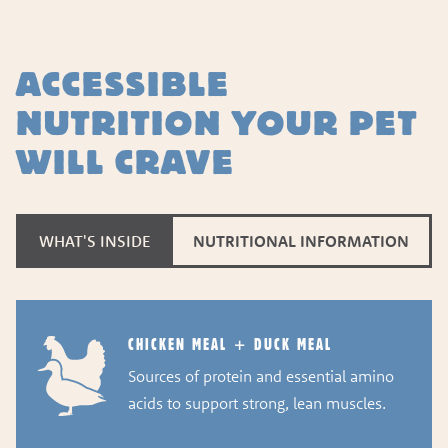
ACCESSIBLE
NUTRITION YOUR PET
WILL CRAVE
WHAT'S INSIDE
NUTRITIONAL INFORMATION
CHICKEN MEAL + DUCK MEAL
Sources of protein and essential amino
acids to support strong, lean muscles.