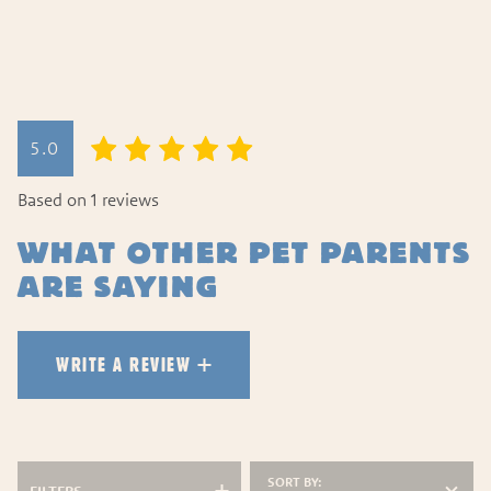
WRITE A REVIEW
5.0
HOW DID YOUR PET LIKE TH
Based on 1 reviews
WHAT OTHER PET PARENTS
ARE SAYING
WRITE A REVIEW
SORT BY: