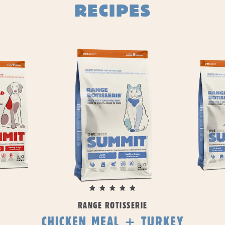
RECIPES
RANGE ROTISSERIE
CHICKEN MEAL + TURKEY