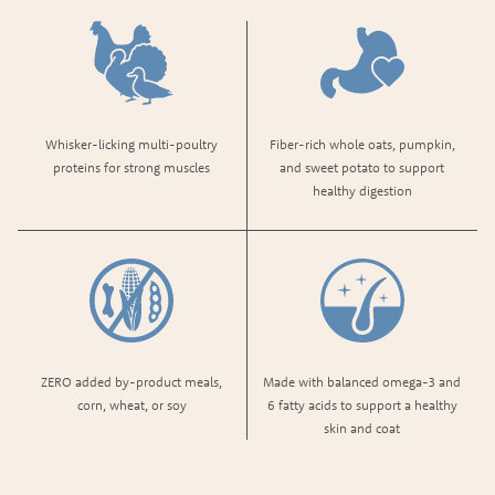
Whisker-licking multi-poultry
Fiber-rich whole oats, pumpkin,
proteins​ for strong muscles
and sweet potato to support
healthy digestion
ZERO added by-product meals,
Made with balanced omega-3 and
corn, wheat, or soy
6 fatty acids to support a healthy
skin and coat