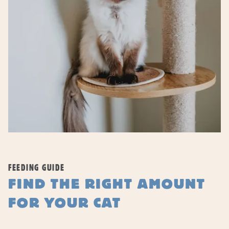
FEEDING GUIDE
FIND THE RIGHT AMOUNT
FOR YOUR CAT