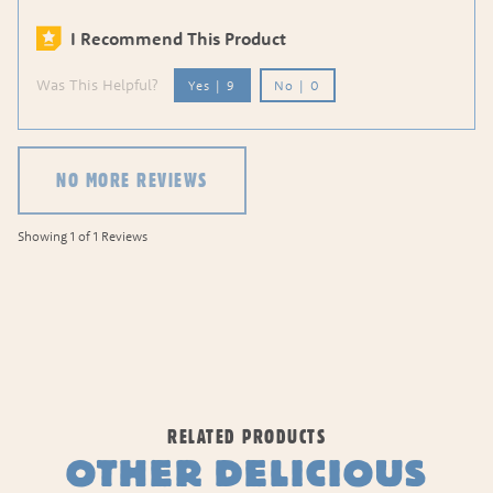
I Recommend This Product
Was This Helpful?
Yes
|
9
No
|
0
NO MORE REVIEWS
Showing 1 of 1 Reviews
RELATED PRODUCTS
OTHER DELICIOUS