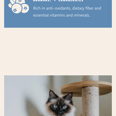
Rich in anti-oxidants, dietary fiber and
essential vitamins and minerals.