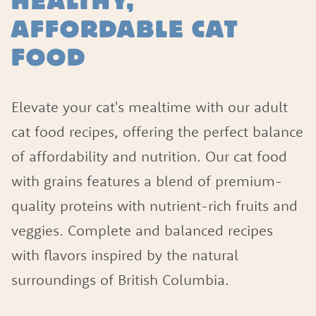
HEALTHY,
AFFORDABLE CAT
FOOD
Elevate your cat's mealtime with our adult
cat food recipes, offering the perfect balance
of affordability and nutrition. Our cat food
with grains features a blend of premium-
quality proteins with nutrient-rich fruits and
veggies. Complete and balanced recipes
with flavors inspired by the natural
surroundings of British Columbia.