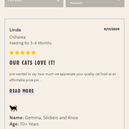
FILTERS
Newest
9/11/2024
Linda
Oshawa
Feeding for
5-6 Months
OUR CATS LOVE IT!
Just wanted to say how much we appreciate your quality cat food at an
affordable price poi
...
READ MORE
Name:
Gemma, Stickers and Knox
Age:
10+ Years