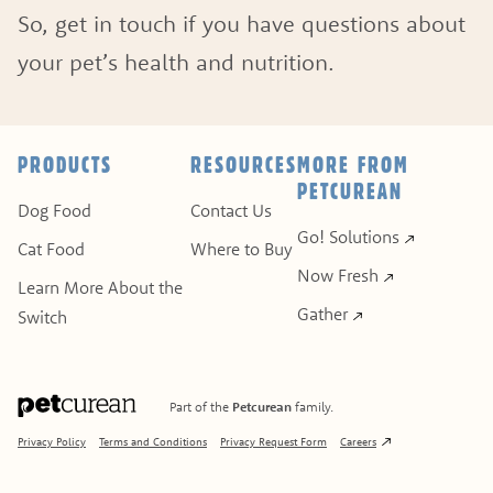
So, get in touch if you have questions about
your pet’s health and nutrition.
ASK A QUESTION
HOW CAN WE HELP?
PRODUCTS
RESOURCES
MORE FROM
PETCUREAN
Fill out the form below or call our nutrition hot
Dog Food
Contact Us
Go! Solutions
Cat Food
Where to Buy
1.866.864.6112
Now Fresh
Learn More About the
Gather
Switch
Part of the
Petcurean
family.
Privacy Policy
Terms and Conditions
Privacy Request Form
Careers