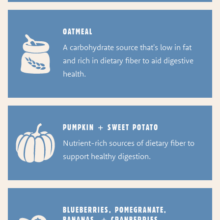
OATMEAL
A carbohydrate source that's low in fat
and rich in dietary fiber to aid digestive
health.
PUMPKIN + SWEET POTATO
Nutrient-rich sources of dietary fiber to
support healthy digestion.
BLUEBERRIES, POMEGRANATE,
BANANAS, + CRANBERRIES