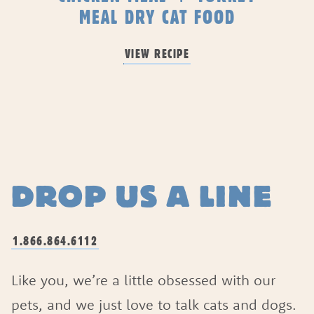
MEAL DRY CAT FOOD
VIEW RECIPE
DROP US A LINE
1.866.864.6112
Like you, we’re a little obsessed with our
pets, and we just love to talk cats and dogs.