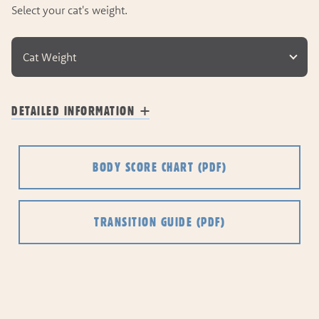
Select your cat's weight.
Cat Weight
DETAILED INFORMATION
BODY SCORE CHART
(PDF)
TRANSITION GUIDE
(PDF)