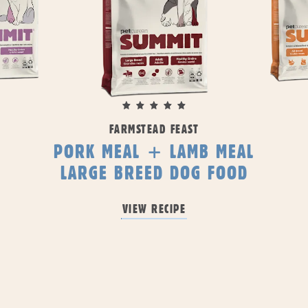
FARMSTEAD FEAST
PORK MEAL + LAMB MEAL
LARGE BREED DOG FOOD
VIEW RECIPE