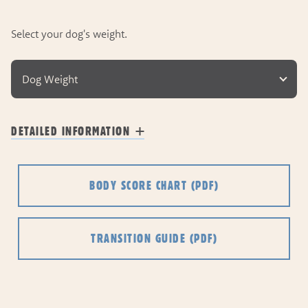
Select your dog's weight.
Dog Weight
DETAILED INFORMATION
BODY SCORE CHART
(PDF)
TRANSITION GUIDE
(PDF)