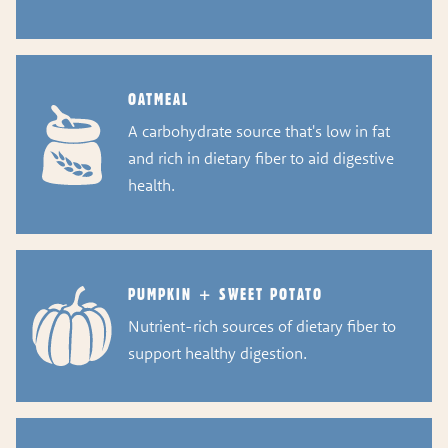
OATMEAL
A carbohydrate source that's low in fat
and rich in dietary fiber to aid digestive
health.
PUMPKIN + SWEET POTATO
Nutrient-rich sources of dietary fiber to
support healthy digestion.