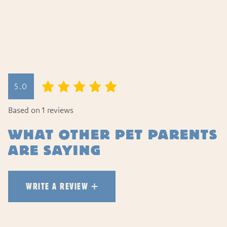
WRITE A REVIEW
5.0
HOW DID YOUR PET LIKE TH
Based on 1 reviews
WHAT OTHER PET PARENTS
ARE SAYING
WRITE A REVIEW