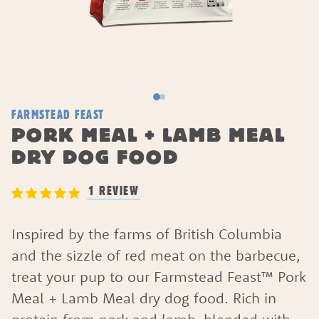
FARMSTEAD FEAST
PORK MEAL + LAMB MEAL
DRY DOG FOOD
1 REVIEW
Inspired by the farms of British Columbia
and the sizzle of red meat on the barbecue,
treat your pup to our Farmstead Feast™ Pork
Meal + Lamb Meal dry dog food. Rich in