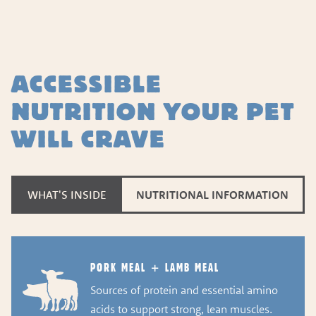
ACCESSIBLE
NUTRITION YOUR PET
WILL CRAVE
WHAT'S INSIDE
NUTRITIONAL INFORMATION
PORK MEAL + LAMB MEAL
Sources of protein and essential amino
acids to support strong, lean muscles.