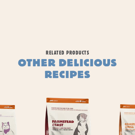
RELATED PRODUCTS
OTHER DELICIOUS
RECIPES