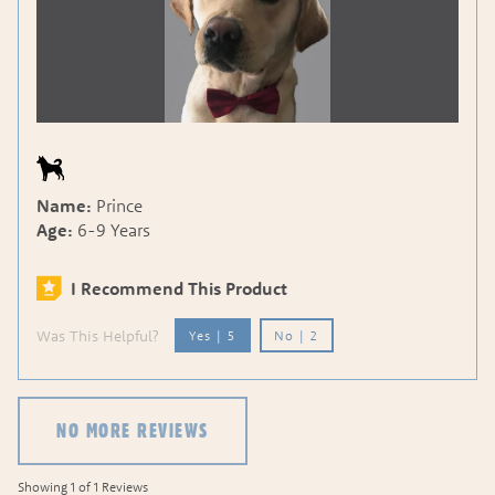
Name:
Prince
Age:
6-9 Years
I Recommend This Product
Was This Helpful?
Yes
|
5
No
|
2
NO MORE REVIEWS
Showing 1 of 1 Reviews