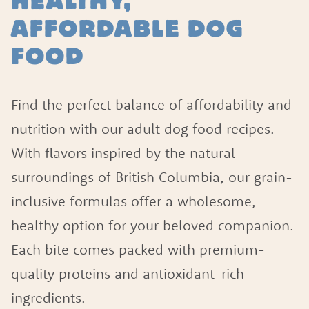
HEALTHY,
AFFORDABLE DOG
FOOD
Find the perfect balance of affordability and
nutrition with our adult dog food recipes.
With flavors inspired by the natural
surroundings of British Columbia, our grain-
inclusive formulas offer a wholesome,
healthy option for your beloved companion.
Each bite comes packed with premium-
quality proteins and antioxidant-rich
ingredients.