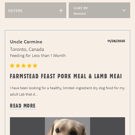
SORT BY:
FILTERS
Newest
11/28/2025
Uncle Carmine
Toronto, Canada
Feeding for
Less than 1 Month
FARMSTEAD FEAST PORK MEAL & LAMB MEAI
I have been looking for a healthy, limited-ingredient dry dog food for my
adult Lab that d
...
READ MORE