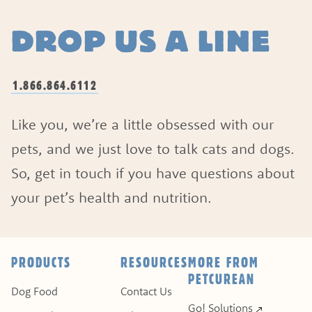
DROP US A LINE
1.866.864.6112
Like you, we’re a little obsessed with our
pets, and we just love to talk cats and dogs.
So, get in touch if you have questions about
your pet’s health and nutrition.
ASK A QUESTION
HOW CAN WE HELP?
PRODUCTS
RESOURCES
MORE FROM
PETCUREAN
Fill out the form below or call our nutrition hot
Dog Food
Contact Us
Go! Solutions