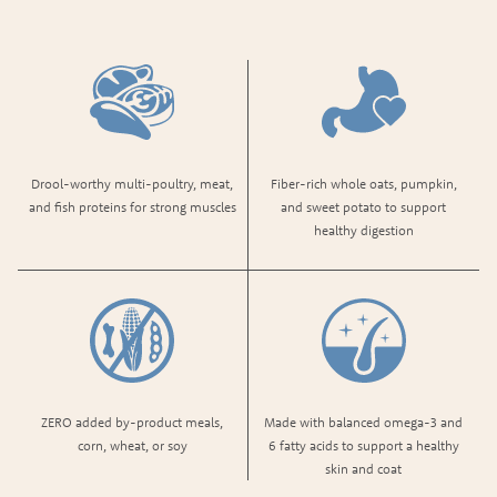
Drool-worthy multi-poultry, meat,
Fiber-rich whole oats, pumpkin,
and fish proteins​ for strong muscles
and sweet potato to support
healthy digestion
ZERO added by-product meals,
Made with balanced omega-3 and
corn, wheat, or soy
6 fatty acids to support a healthy
skin and coat