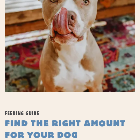
FEEDING GUIDE
FIND THE RIGHT AMOUNT
FOR YOUR DOG