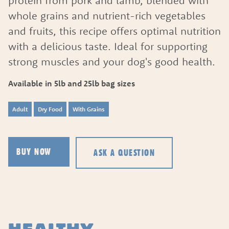
protein from pork and lamb, blended with
whole grains and nutrient-rich vegetables
and fruits, this recipe offers optimal nutrition
with a delicious taste. Ideal for supporting
strong muscles and your dog's good health.
Available in 5lb and 25lb bag sizes
Adult
Dry Food
With Grains
ASK A QUESTION
BUY NOW
ASK A QUESTION
HOW CAN WE HELP?
Fill out the form below or call our nutrition hot
1.866.864.6112