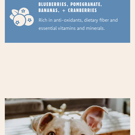
BLUEBERRIES, POMEGRANATE,
BANANAS, + CRANBERRIES
Rich in anti-oxidants, dietary fiber and
essential vitamins and minerals.